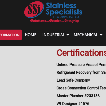
HOME
INDUSTRIAL
MECHANICAL
NFORMATION
Certification
Unfired Pressure Vessel Per
Refrigerant Recovery from Sa
Lead Safe Company
Cross Connection Control Tes
Master Plumber #233136
WI Designer #1576