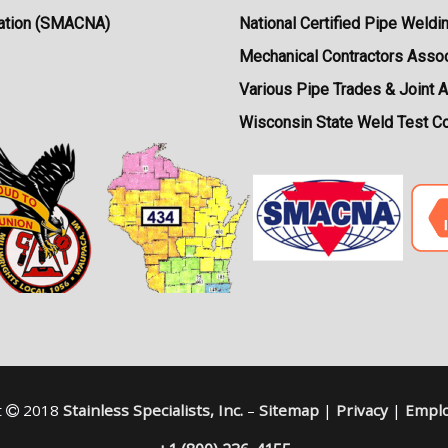
ciation (SMACNA)
National Certified Pipe Weldi
Mechanical Contractors Assoc
Various Pipe Trades & Joint 
Wisconsin State Weld Test C
t
2018
Stainless Specialists, Inc.
–
Sitemap
|
Privacy
|
Emplo