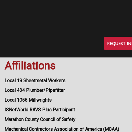
REQUEST I
Affiliations
Local 18 Sheetmetal Workers
Local 434 Plumber/Pipefitter
Local 1056 Millwrights
ISNetWorld RAVS Plus Participant
Marathon County Council of Safety
Mechanical Contractors Association of America (MCAA)