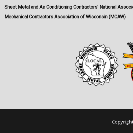
Sheet Metal and Air Conditioning Contractors’ National Asso
Mechanical Contractors Association of Wisconsin (MCAW)
Copyrigh