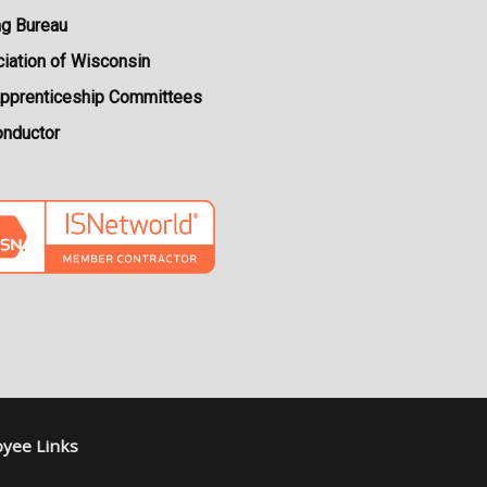
ng Bureau
iation of Wisconsin
Apprenticeship Committees
onductor
yee Links