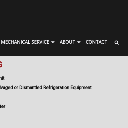
MECHANICAL SERVICE
ABOUT
CONTACT
s
mit
lvaged or Dismantled Refrigeration Equipment
ter