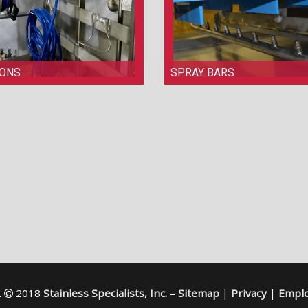
IONS
SPRAY BARS
t
2018
Stainless Specialists, Inc.
–
Sitemap
|
Privacy
|
Emplo