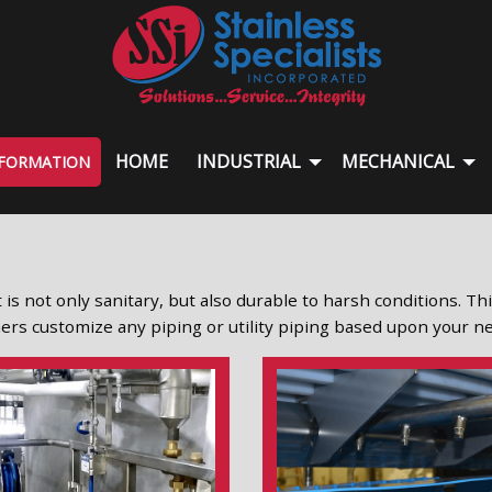
HOME
INDUSTRIAL
MECHANICAL
NFORMATION
 is not only sanitary, but also durable to harsh conditions. Th
igners customize any piping or utility piping based upon your n