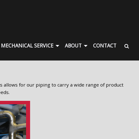
MECHANICAL SERVICE
ABOUT
CONTACT
is allows for our piping to carry a wide range of product
eeds.