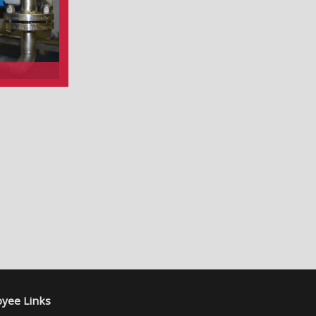
yee Links