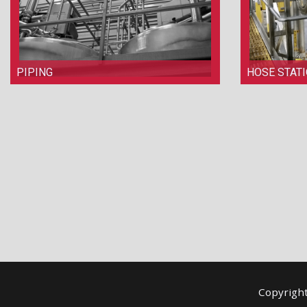
PIPING
HOSE STAT
Copyrigh