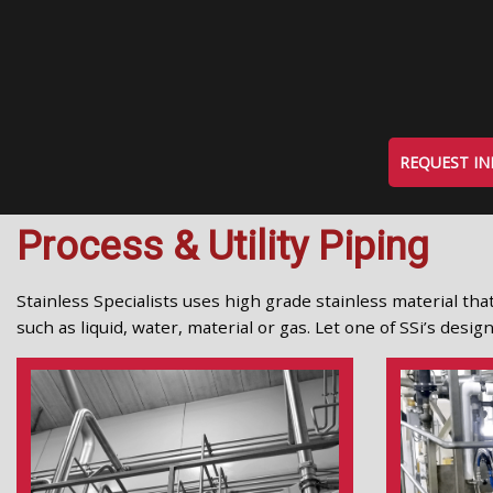
REQUEST I
Process & Utility Piping
Stainless Specialists uses high grade stainless material that
such as liquid, water, material or gas. Let one of SSi’s des