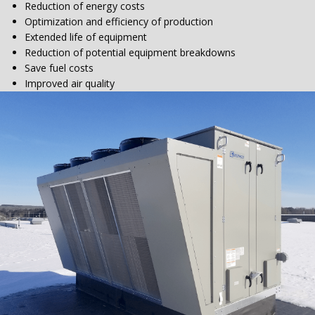
Reduction of energy costs
Optimization and efficiency of production
Extended life of equipment
Reduction of potential equipment breakdowns
Save fuel costs
Improved air quality