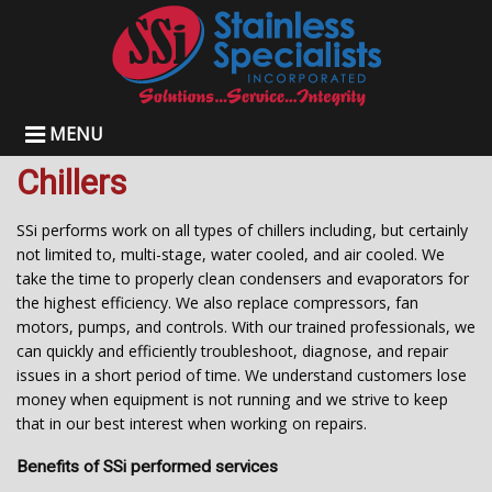
MENU
Chillers
SSi performs work on all types of chillers including, but certainly
not limited to, multi-stage, water cooled, and air cooled. We
take the time to properly clean condensers and evaporators for
the highest efficiency. We also replace compressors, fan
motors, pumps, and controls. With our trained professionals, we
can quickly and efficiently troubleshoot, diagnose, and repair
issues in a short period of time. We understand customers lose
money when equipment is not running and we strive to keep
that in our best interest when working on repairs.
Benefits of SSi performed services