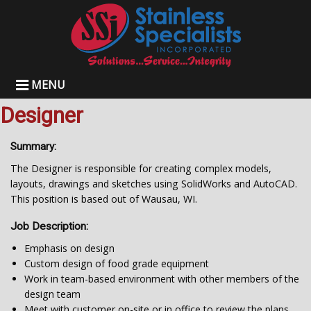
MENU
Designer
Summary:
The Designer is responsible for creating complex models,
layouts, drawings and sketches using SolidWorks and AutoCAD.
This position is based out of Wausau, WI.
Job Description:
Emphasis on design
Custom design of food grade equipment
Work in team-based environment with other members of the
design team
Meet with customer on-site or in office to review the plans