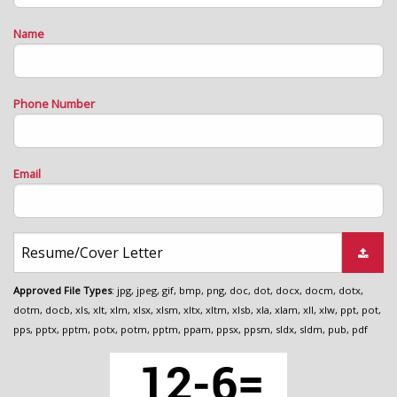
Name
Phone Number
Email
Resume/Cover Letter
Approved File Types
: jpg, jpeg, gif, bmp, png, doc, dot, docx, docm, dotx,
dotm, docb, xls, xlt, xlm, xlsx, xlsm, xltx, xltm, xlsb, xla, xlam, xll, xlw, ppt, pot,
pps, pptx, pptm, potx, potm, pptm, ppam, ppsx, ppsm, sldx, sldm, pub, pdf