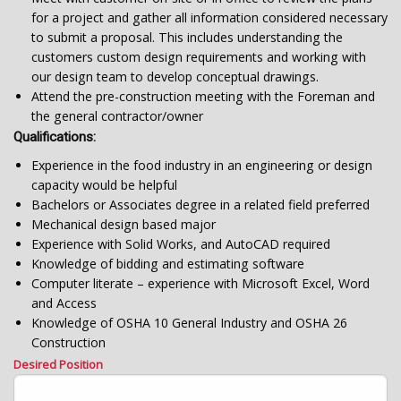
for a project and gather all information considered necessary
to submit a proposal. This includes understanding the
customers custom design requirements and working with
our design team to develop conceptual drawings.
Attend the pre-construction meeting with the Foreman and
the general contractor/owner
Qualifications:
Experience in the food industry in an engineering or design
capacity would be helpful
Bachelors or Associates degree in a related field preferred
Mechanical design based major
Experience with Solid Works, and AutoCAD required
Knowledge of bidding and estimating software
Computer literate – experience with Microsoft Excel, Word
and Access
Knowledge of OSHA 10 General Industry and OSHA 26
Construction
Desired Position