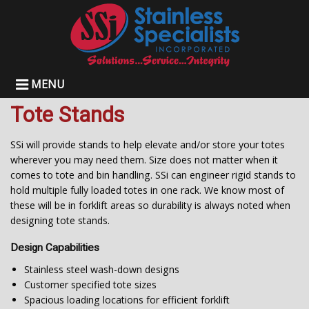
MENU
Tote Stands
SSi will provide stands to help elevate and/or store your totes
wherever you may need them. Size does not matter when it
comes to tote and bin handling. SSi can engineer rigid stands to
hold multiple fully loaded totes in one rack. We know most of
these will be in forklift areas so durability is always noted when
designing tote stands.
Design Capabilities
Stainless steel wash-down designs
Customer specified tote sizes
Spacious loading locations for efficient forklift