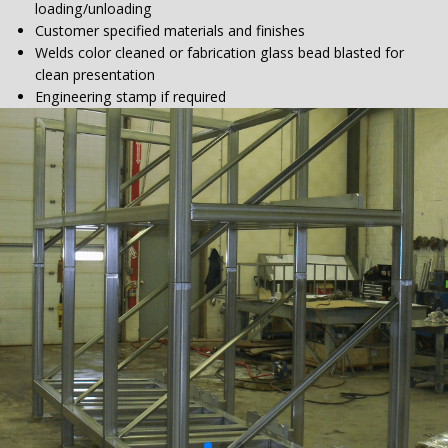
loading/unloading
Customer specified materials and finishes
Welds color cleaned or fabrication glass bead blasted for
clean presentation
Engineering stamp if required